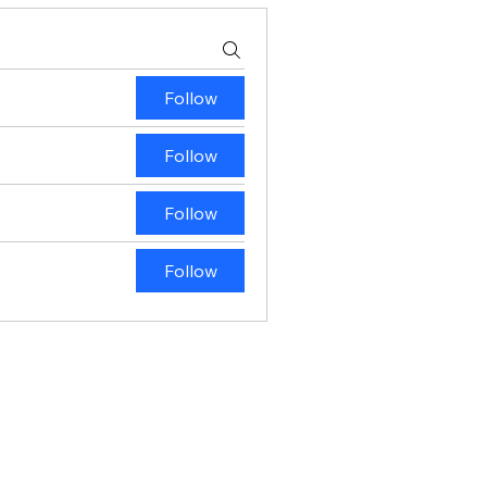
Follow
Follow
Follow
Follow