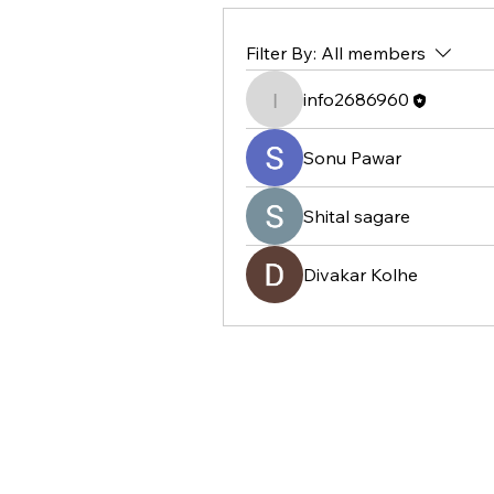
Filter By:
All members
info2686960
info2686960
Sonu Pawar
Shital sagare
Divakar Kolhe