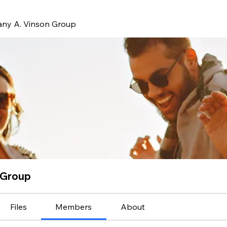
ffany A. Vinson Group
n Group
Files
Members
About