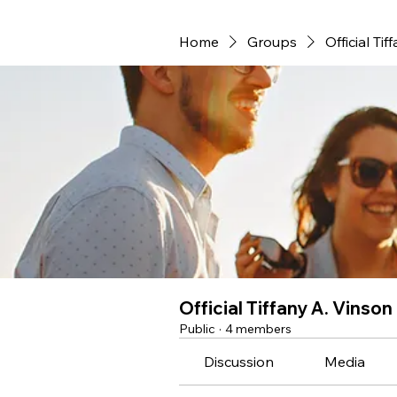
Home
Groups
Official Ti
Official Tiffany A. Vinso
Public
·
4 members
Discussion
Media