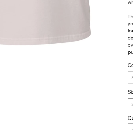
wh
Th
yo
lo
de
ov
pu
Co
Si
Qu