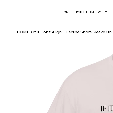
HOME
JOIN THE AM SOCIETY
HOME
>
If It Don't Align, I Decline Short-Sleeve Uni