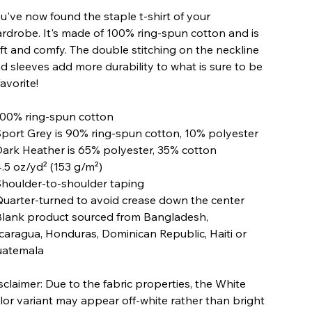
u've now found the staple t-shirt of your
rdrobe. It's made of 100% ring-spun cotton and is
ft and comfy. The double stitching on the neckline
d sleeves add more durability to what is sure to be
favorite!
100% ring-spun cotton
Sport Grey is 90% ring-spun cotton, 10% polyester
Dark Heather is 65% polyester, 35% cotton
4.5 oz/yd² (153 g/m²)
Shoulder-to-shoulder taping
Quarter-turned to avoid crease down the center
Blank product sourced from Bangladesh,
caragua, Honduras, Dominican Republic, Haiti or
atemala
sclaimer: Due to the fabric properties, the White
lor variant may appear off-white rather than bright