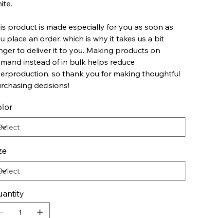
ite.
is product is made especially for you as soon as
u place an order, which is why it takes us a bit
nger to deliver it to you. Making products on
mand instead of in bulk helps reduce
erproduction, so thank you for making thoughtful
rchasing decisions!
lor
ze
antity