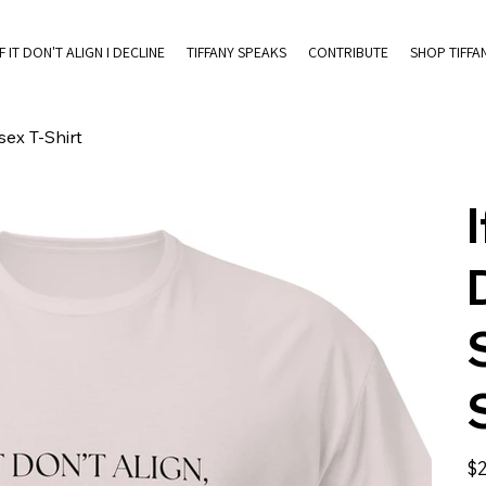
IF IT DON'T ALIGN I DECLINE
TIFFANY SPEAKS
CONTRIBUTE
SHOP TIFFA
sex T-Shirt
I
Pric
$2