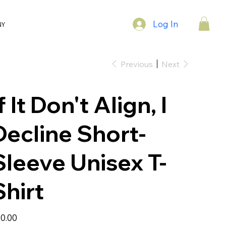
Log In
NY
Previous
Next
f It Don't Align, I
Decline Short-
Sleeve Unisex T-
Shirt
e
0.00