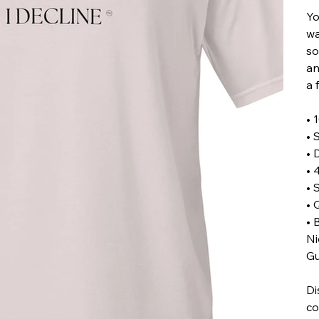
Yo
wa
so
an
a 
• 
• 
• 
• 
• 
• 
• 
Ni
Gu
Di
co